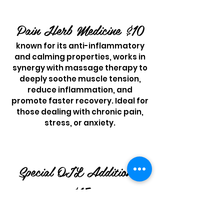
Pain Herb Medicine $10
known for its anti-inflamm
atory
and calming properties, works in
synergy with massage therapy to
deeply soothe muscle tension,
reduce inflammation, and
promote faster recovery. Ideal for
those dealing with chronic pain,
stress, or anxiety.
Special OIL Additiona
l
$15
( CBD Product involved,