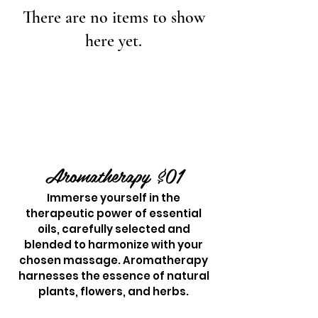
There are no items to show
here yet.
Aromathera
p
y $01
Immerse yourself in the
therapeutic power of essential
oils, carefully selected and
blended to harmonize with your
chosen massage. Aromatherapy
harnesses the essence of natural
plants, flowers, and herbs.