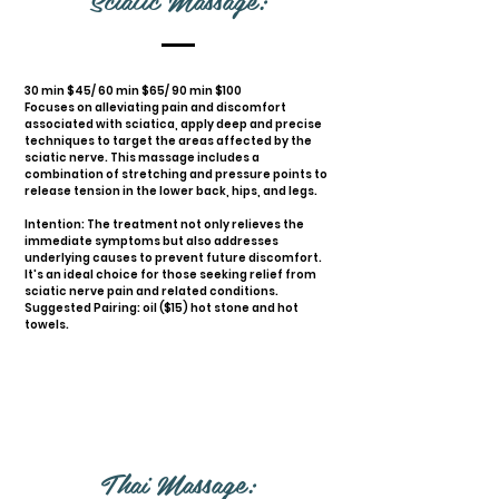
30 min $45/ 60 min $65/ 90 min $100
Focuses on alleviating pain and discomfort
associated with sciatica, apply deep and precise
techniques to target the areas affected by the
sciatic nerve. This massage includes a
combination of stretching and pressure points to
release tension in the lower back, hips, and legs.
Intention: The treatment not only relieves the
immediate symptoms but also addresses
underlying causes to prevent future discomfort.
It's an ideal choice for those seeking relief from
sciatic nerve pain and related conditions.
Suggested Pairing: oil ($15) hot stone and hot
towels.
Thai Massage: