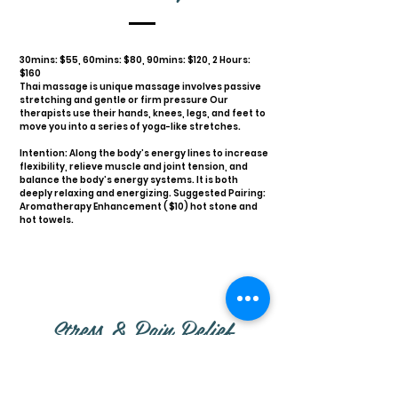
30mins: $55, 60mins: $80, 90mins: $120, 2 Hours:
$160
Thai massage is unique massage involves passive
stretching and gentle or firm pressure Our
therapists use their hands, knees, legs, and feet to
move you into a series of yoga-like stretches.
Intention: Along the body’s energy lines to increase
flexibility, relieve muscle and joint tension, and
balance the body’s energy systems. It is both
deeply relaxing and energizing. Suggested Pairing:
Aromatherapy Enhancement ( $10) hot stone and
hot towels.
Stress & Pain Relief
Massage: