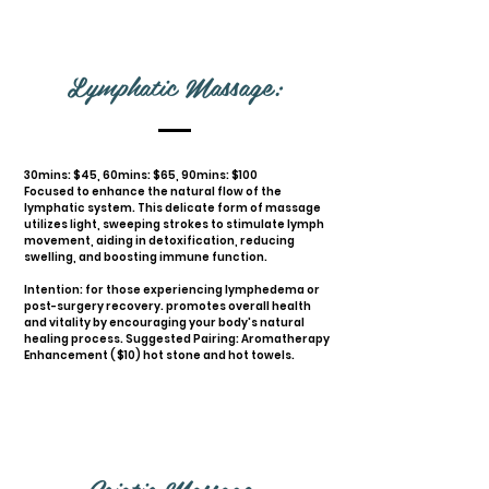
Lymphatic Massage:
30mins: $45, 60mins: $65, 90mins: $100
Focused to enhance the natural flow of the
lymphatic system. This delicate form of massage
utilizes light, sweeping strokes to stimulate lymph
movement, aiding in detoxification, reducing
swelling, and boosting immune function.
Intention: for those experiencing lymphedema or
post-surgery recovery. promotes overall health
and vitality by encouraging your body's natural
healing process. Suggested Pairing: Aromatherapy
Enhancement ( $10) hot stone and hot towels.
Sciatic Massage: