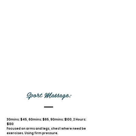
Sport Massage:
30mins: $45, 60mins: $65, 90mins: $100, 2 Hours:
$130
Focused on arms and legs, chest where need be
exercises. Using firm pressure.