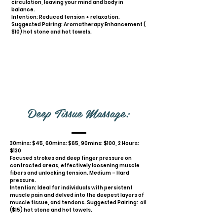
circulation, leaving your mind and body in
balance.
Intention: Reduced tension + relaxation.
Suggested Pairing: Aromatherapy Enhancement (
$10) hot stone and hot towels.
Deep Tissue Massage:
30mins: $45, 60mins: $65, 90mins: $100, 2 Hours:
$130
Focused strokes and deep finger pressure on
contracted areas, effectively loosening muscle
fibers and unlocking tension. Medium – Hard
pressure.
Intention: Ideal for individuals with persistent
muscle pain and delved into the deepest layers of
muscle tissue, and tendons. Suggested Pairing: oil
($15) hot stone and hot towels.