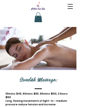
Swedish Massage:
30mins: $45, 60mins: $65, 90mins: $100, 2 Hours:
$130
Long, flowing movements of light- to – medium
pressure reduce tension and increase