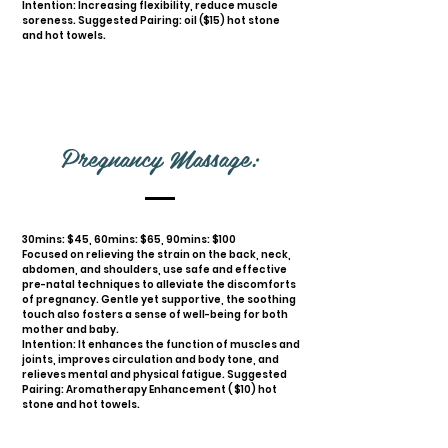
Intention: Increasing flexibility, reduce muscle
soreness. Suggested Pairing: oil ($15) hot stone
and hot towels.
Pregnancy Massage:
30mins: $45, 60mins: $65, 90mins: $100
Focused on relieving the strain on the back, neck,
abdomen, and shoulders, use safe and effective
pre-natal techniques to alleviate the discomforts
of pregnancy. Gentle yet supportive, the soothing
touch also fosters a sense of well-being for both
mother and baby.
Intention: It enhances the function of muscles and
joints, improves circulation and body tone, and
relieves mental and physical fatigue. Suggested
Pairing: Aromatherapy Enhancement ( $10) hot
stone and hot towels.