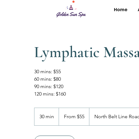
Home
Lymphatic Mass
30 mins: $55
60 mins: $80
90 mins: $120
120 mins: $160
From
55
30 min
3
From $55
North Belt Line Roa
US
dollars
0
m
i