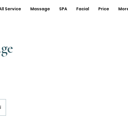
All Service
Massage
SPA
Facial
Price
Mor
age
d