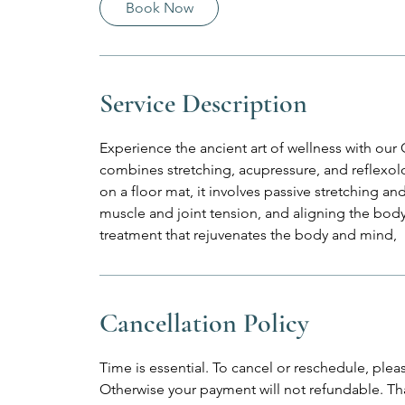
Book Now
n
Service Description
Experience the ancient art of wellness with ou
combines stretching, acupressure, and reflexo
on a floor mat, it involves passive stretching and
muscle and joint tension, and aligning the body
treatment that rejuvenates the body and mind,
Cancellation Policy
Time is essential. To cancel or reschedule, plea
Otherwise your payment will not refundable. Th