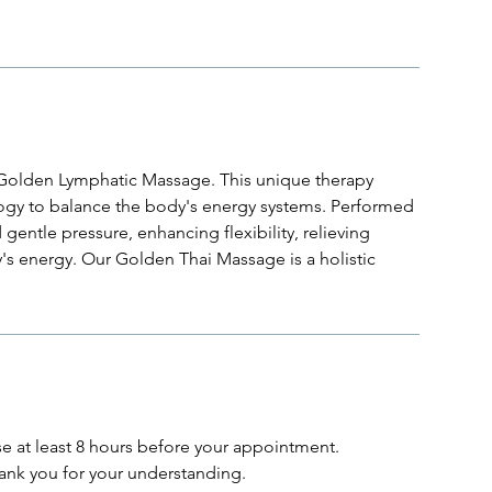
r Golden Lymphatic Massage. This unique therapy
logy to balance the body's energy systems. Performed
 gentle pressure, enhancing flexibility, relieving
's energy. Our Golden Thai Massage is a holistic
se at least 8 hours before your appointment.
ank you for your understanding.