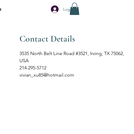
e
Log In
Contact Details
3535 North Belt Line Road #3521, Irving, TX 75062,
USA
214-295-5712
vivian_xu85@hotmail.com